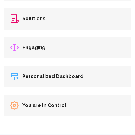
Solutions
Engaging
Personalized Dashboard
You are in Control