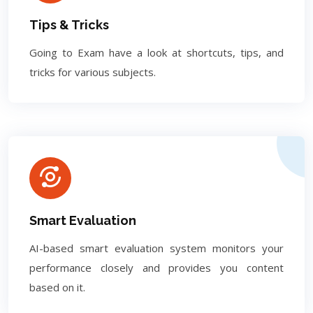
Tips & Tricks
Going to Exam have a look at shortcuts, tips, and
tricks for various subjects.
Smart Evaluation
AI-based smart evaluation system monitors your
performance closely and provides you content
based on it.