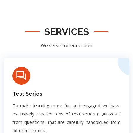
SERVICES
We serve for education
Test Series
To make learning more fun and engaged we have
exclusively created tons of test series ( Quizzes )
from questions, that are carefully handpicked from
different exams.