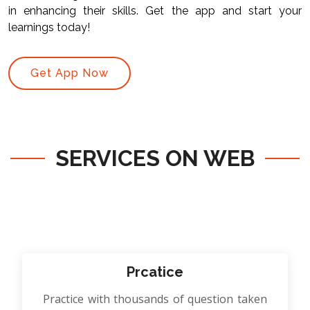
in enhancing their skills. Get the app and start your
learnings today!
Get App Now
SERVICES ON WEB
Prcatice
Practice with thousands of question taken