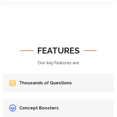
FEATURES
Our key Features are
Thousands of Questions
Concept Boosters