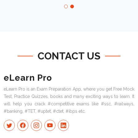
CONTACT US
eLearn Pro
eLearn Pro is an Exam Preparation App, where you get Free Mock
Test, Practice Quizzes, books and many exciting ways to learn. It
will help you crack #competitive exams like #ssc, #railways,
#banking, #TET, #uptet, #ctet, #ibps etc.