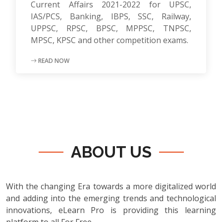
Current Affairs 2021-2022 for UPSC,
IAS/PCS, Banking, IBPS, SSC, Railway,
UPPSC, RPSC, BPSC, MPPSC, TNPSC,
MPSC, KPSC and other competition exams.
READ NOW
ABOUT US
With the changing Era towards a more digitalized world
and adding into the emerging trends and technological
innovations, eLearn Pro is providing this learning