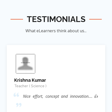
TESTIMONIALS
What eLearners think about us...
Krishna Kumar
Teacher ( Science )
Nice effort, concept and innovation....👍