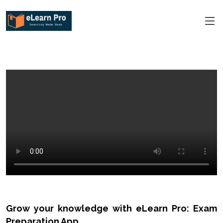
Grow your knowledge with eLearn Pro: Exam
Preparation App