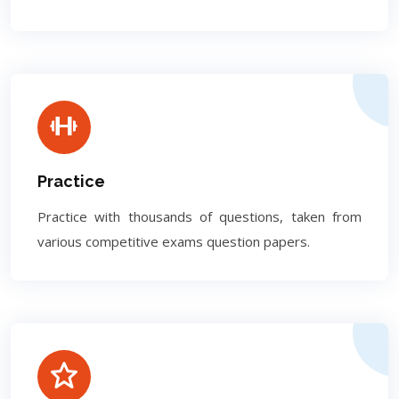
Practice
Practice with thousands of questions, taken from
various competitive exams question papers.