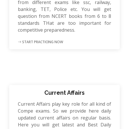
from different exams like ssc, railway,
banking, TET, Police etc. You will get
question from NCERT books from 6 to 8
standards THat are too important for
competitive preparedness.
START PRACTICING NOW
Current Affairs
Current Affairs play key role for all kind of
Compe exams. So we provide here daily
updated current affairs on regular basis.
Here you will get latest and Best Daily