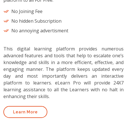
platform to all For Free.
No Joining Fee
No hidden Subscription
No annoying advertisment
This digital learning platform provides numerous
advanced features and tools that help to escalate one’s
knowledge and skills in a more efficient, effective, and
engaging manner. The platform keeps updated every
day and most importantly delivers an interactive
platform to learners. eLearn Pro will provide 24X7
learning assistance to all the Learners with no halt in
enhancing their skills.
Learn More