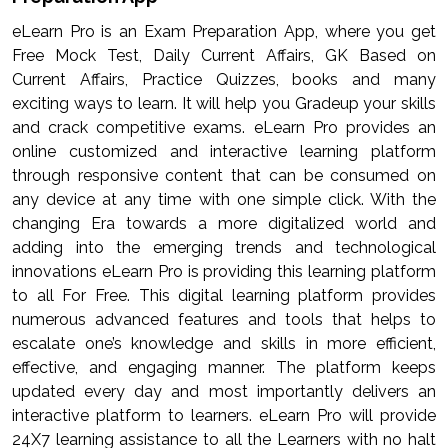
eLearn Pro is an Exam Preparation App, where you get
Free Mock Test, Daily Current Affairs, GK Based on
Current Affairs, Practice Quizzes, books and many
exciting ways to learn. It will help you Gradeup your skills
and crack competitive exams. eLearn Pro provides an
online customized and interactive learning platform
through responsive content that can be consumed on
any device at any time with one simple click. With the
changing Era towards a more digitalized world and
adding into the emerging trends and technological
innovations eLearn Pro is providing this learning platform
to all For Free. This digital learning platform provides
numerous advanced features and tools that helps to
escalate one’s knowledge and skills in more efficient,
effective, and engaging manner. The platform keeps
updated every day and most importantly delivers an
interactive platform to learners. eLearn Pro will provide
24X7 learning assistance to all the Learners with no halt