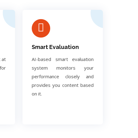
Smart Evaluation
 at
AI-based smart evaluation
for
system monitors your
performance closely and
provides you content based
on it.