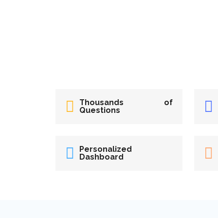
Thousands of
Questions
Personalized
Dashboard