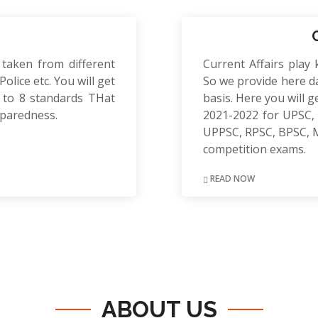
 taken from different
Current Affairs play 
olice etc. You will get
So we provide here da
to 8 standards THat
basis. Here you will g
eparedness.
2021-2022 for UPSC, 
UPPSC, RPSC, BPSC, 
competition exams.
READ NOW
ABOUT US