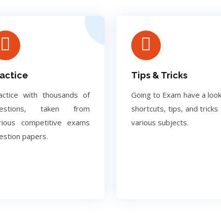
actice
Tips & Tricks
actice with thousands of
Going to Exam have a look
uestions, taken from
shortcuts, tips, and tricks 
rious competitive exams
various subjects.
estion papers.