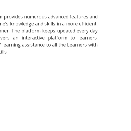
orm provides numerous advanced features and
ne’s knowledge and skills in a more efficient,
nner. The platform keeps updated every day
vers an interactive platform to learners.
 learning assistance to all the Learners with
lls.