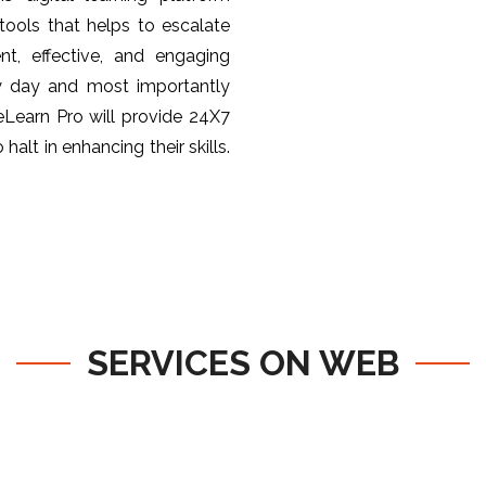
ools that helps to escalate
nt, effective, and engaging
y day and most importantly
 eLearn Pro will provide 24X7
halt in enhancing their skills.
SERVICES ON WEB