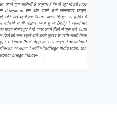
युवा साथियों से अनुरोध है कि वो खुद भी इसे Play
nload करे और बाकी सभी जरूरतमंद छात्रों,
े भाई बहनों तक Share करना बिल्कुल ना भूले👍 मै
ों से भी आह्वान करता हू जो Daily * आत्मनिर्भर
 संजोए हुए है वो पहले अपने जिले से शुरू करे 👍💌
की शान बढ़ाने वाले अपने गुरुवर के प्रति सच्ची निष्ठा
e Learn Pro* App को भारी मात्रा में download
ा को बढ़ावा दे क्योंकि Padhega India tabhi toh
 bnega India💫