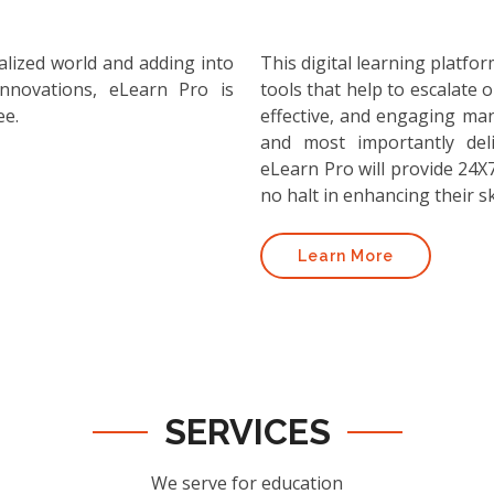
alized world and adding into
This digital learning platf
nnovations, eLearn Pro is
tools that help to escalate o
ee.
effective, and engaging ma
and most importantly deli
eLearn Pro will provide 24X7
no halt in enhancing their ski
Learn More
SERVICES
We serve for education