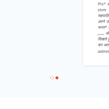
Pro* अतः अपने 
store से dow
सहपाठियों, छोट
अपने उन साथिय
भारत* का ख्वाब
,,,,,,, और जिले 
दिखाते हुए * 
कर आत्मनिर्भरत
aatmnirbhar