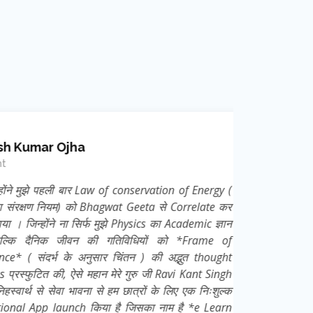
mar Ojha
ुझे पहली बार Law of conservation of Energy (
क्षण नियम) को Bhagwat Geeta से Correlate कर
न्होंने ना सिर्फ मुझे Physics का Academic ज्ञान
दैनिक जीवन की गतिविधियों को *Frame of
 संदर्भ के अनुसार चिंतन ) की अद्भुत thought
ुटित की, ऐसे महान मेरे गुरु जी Ravi Kant Singh
्थ से सेवा भावना से हम छात्रों के लिए एक निःशुल्क
App launch किया है जिसका नाम है *e Learn