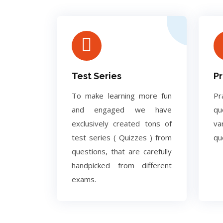
Test Series
Pr
To make learning more fun
Pr
and engaged we have
q
exclusively created tons of
va
test series ( Quizzes ) from
qu
questions, that are carefully
handpicked from different
exams.