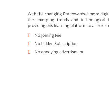
With the changing Era towards a more digit
the emerging trends and technological i
providing this learning platform to all For Fr
No Joining Fee
No hidden Subscription
No annoying advertisment