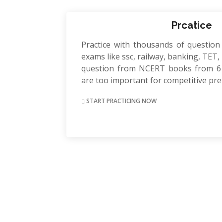
Prcatice
Practice with thousands of question
exams like ssc, railway, banking, TET, P
question from NCERT books from 6 
are too important for competitive pr
START PRACTICING NOW