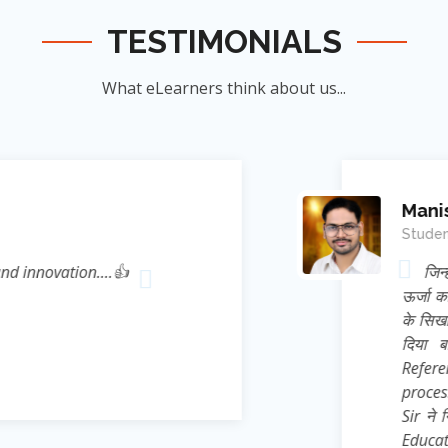
TESTIMONIALS
What eLearners think about us...
Manish Ku
Student
novation....👍
जिन्होंने म
ऊर्जा का संर
के सिखाया । जि
दिया बल्कि 
Reference* (
process प्रस्फ
Sir ने निहस्वार
Educational 