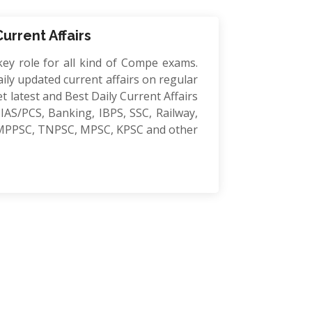
Current Affairs
key role for all kind of Compe exams.
ily updated current affairs on regular
et latest and Best Daily Current Affairs
IAS/PCS, Banking, IBPS, SSC, Railway,
MPPSC, TNPSC, MPSC, KPSC and other