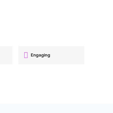
Engaging