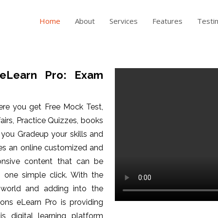
Home
About
Services
Features
Testi
eLearn Pro: Exam
ere you get Free Mock Test,
fairs, Practice Quizzes, books
p you Gradeup your skills and
es an online customized and
ponsive content that can be
one simple click. With the
 world and adding into the
ons eLearn Pro is providing
is digital learning platform