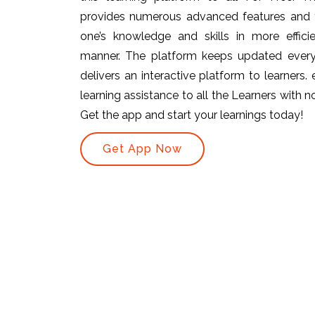
provides numerous advanced features and t
one’s knowledge and skills in more efficie
manner. The platform keeps updated ever
delivers an interactive platform to learners.
learning assistance to all the Learners with no 
Get the app and start your learnings today!
Get App Now