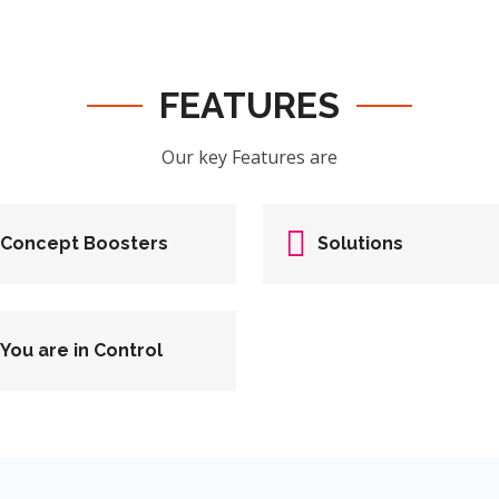
FEATURES
Our key Features are
Concept Boosters
Solutions
You are in Control