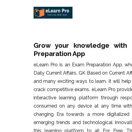
Grow your knowledge with 
Preparation App
eLearn Pro is an Exam Preparation App, wh
Daily Current Affairs, GK Based on Current Af
and many exciting ways to learn. It will hel
crack competitive exams. eLearn Pro provid
interactive learning platform through res
consumed on any device at any time with 
changing Era towards a more digitalized
emerging trends and technological innovati
this learning platform to all For Free. Th