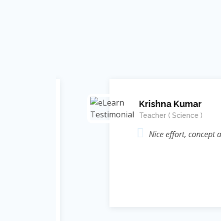
Krishna Kumar
Teacher ( Science )
Energy (
Nice effort, concept and in
elate कर
ic ज्ञान
rame of
 thought
nt Singh
 निःशुल्क
e Learn