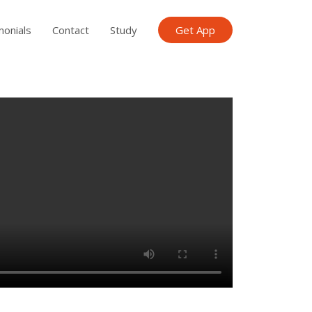
monials
Contact
Study
Get App